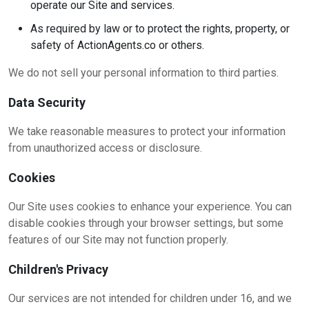
operate our Site and services.
As required by law or to protect the rights, property, or
safety of ActionAgents.co or others.
We do not sell your personal information to third parties.
Data Security
We take reasonable measures to protect your information
from unauthorized access or disclosure.
Cookies
Our Site uses cookies to enhance your experience. You can
disable cookies through your browser settings, but some
features of our Site may not function properly.
Children's Privacy
Our services are not intended for children under 16, and we