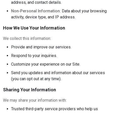
address, and contact details.
Non-Personal Information:
Data about your browsing
activity, device type, and IP address.
How We Use Your Information
We collect this information:
Provide and improve our services.
Respond to your inquiries.
Customize your experience on our Site.
Send you updates and information about our services
(you can opt out at any time).
Sharing Your Information
We may share your information with:
Trusted third-party service providers who help us