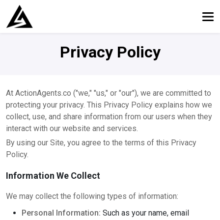
Privacy Policy
At ActionAgents.co ("we," "us," or "our"), we are committed to
protecting your privacy. This Privacy Policy explains how we
collect, use, and share information from our users when they
interact with our website and services.
By using our Site, you agree to the terms of this Privacy
Policy.
Information We Collect
We may collect the following types of information:
Personal Information:
Such as your name, email