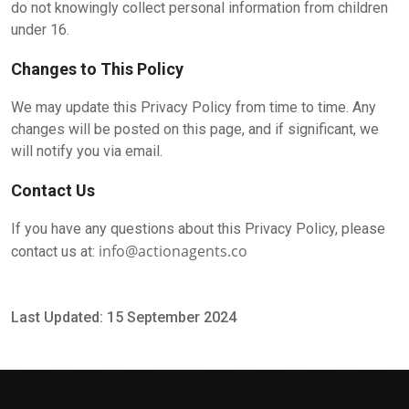
do not knowingly collect personal information from children
under 16.
Changes to This Policy
We may update this Privacy Policy from time to time. Any
changes will be posted on this page, and if significant, we
will notify you via email.
Contact Us
If you have any questions about this Privacy Policy, please
info@actionagents.co
contact us at:
Last Updated: 15 September 2024