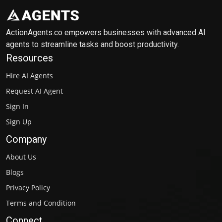
ActionAgents.co empowers businesses with advanced AI
agents to streamline tasks and boost productivity.
Resources
Hire AI Agents
Request AI Agent
Sign In
Sign Up
Company
About Us
Blogs
Privacy Policy
Terms and Condition
Connect